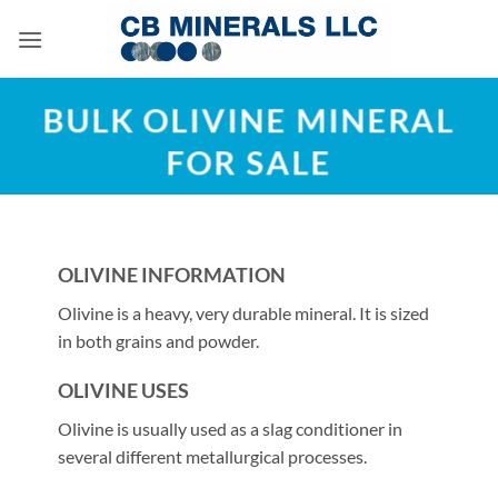
Skip
to
content
BULK OLIVINE MINERAL
FOR SALE
OLIVINE INFORMATION
Olivine is a heavy, very durable mineral. It is sized
in both grains and powder.
OLIVINE USES
Olivine is usually used as a slag conditioner in
several different metallurgical processes.