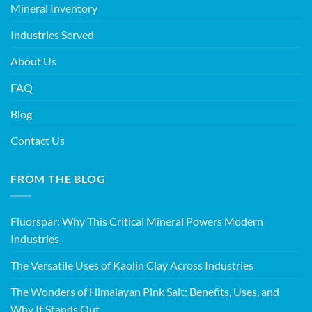
Mineral Inventory
Industries Served
About Us
FAQ
Blog
Contact Us
FROM THE BLOG
Fluorspar: Why This Critical Mineral Powers Modern
Industries
The Versatile Uses of Kaolin Clay Across Industries
The Wonders of Himalayan Pink Salt: Benefits, Uses, and
Why It Stands Out