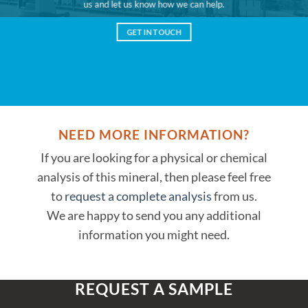
us and let us know how we can help.
GET IN TOUCH
NEED MORE INFORMATION?
If you are looking for a physical or chemical
analysis of this mineral, then please feel free
to
request a complete analysis
from us.
We are happy to send you any additional
information you might need.
REQUEST A SAMPLE