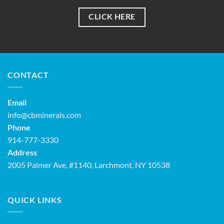
CLICK HERE
CONTACT
Email
info@cbminerals.com
Phone
914-777-3330
Address
2005 Palmer Ave, #1140, Larchmont, NY 10538
QUICK LINKS