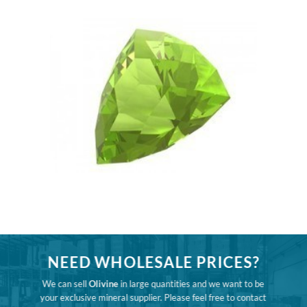
NEED WHOLESALE PRICES?
We can sell
Olivine
in large quantities and we want to be
your exclusive mineral supplier. Please feel free to contact