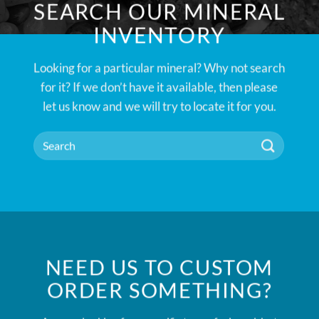
SEARCH OUR MINERAL
INVENTORY
Looking for a particular mineral? Why not search
for it? If we don’t have it available, then please
let us know and we will try to locate it for you.
NEED US TO CUSTOM
ORDER SOMETHING?