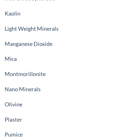
Kaolin
Light Weight Minerals
Manganese Dioxide
Mica
Montmorillonite
Nano Minerals
Olivine
Plaster
Pumice