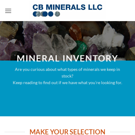
Skip
to
content
MINERAL INVENTORY
Are you curious about what types of minerals we keep in
stock?
Keep reading to find out if we have what you’re looking for.
MAKE YOUR SELECTION