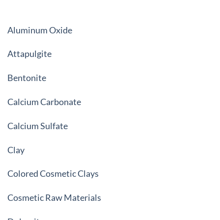
Aluminum Oxide
Attapulgite
Bentonite
Calcium Carbonate
Calcium Sulfate
Clay
Colored Cosmetic Clays
Cosmetic Raw Materials