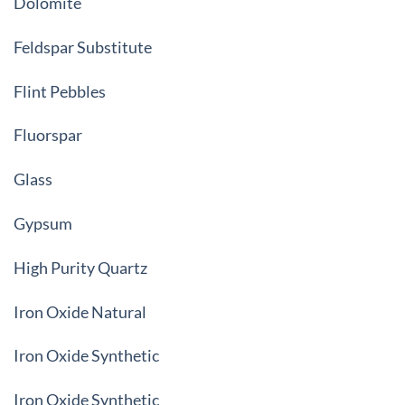
Dolomite
Feldspar Substitute
Flint Pebbles
Fluorspar
Glass
Gypsum
High Purity Quartz
Iron Oxide Natural
Iron Oxide Synthetic
Iron Oxide Synthetic