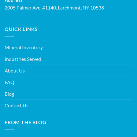
2005 Palmer Ave, #1140, Larchmont, NY 10538
QUICK LINKS
Mineral Inventory
Industries Served
About Us
FAQ
Blog
Contact Us
FROM THE BLOG