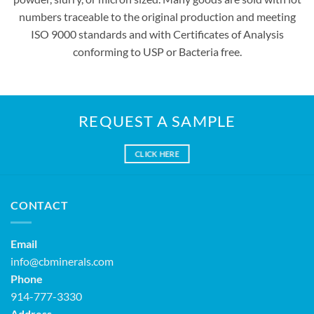
numbers traceable to the original production and meeting
ISO 9000 standards and with Certificates of Analysis
conforming to USP or Bacteria free.
REQUEST A SAMPLE
CLICK HERE
CONTACT
Email
info@cbminerals.com
Phone
914-777-3330
Address