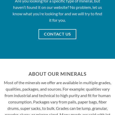
Are you looking for a specific type of mineral, but
haven’t found it on our website? No problem, let us
know what you’re looking for and we will try to find
it for you.
CONTACT US
ABOUT OUR MINERALS
Most of the minerals we offer are available in multiple grades,
qualities, packages, and sources. For example: qualities vary
from industrial and technical to high purity and fit for human
consumption. Packages vary from pails, paper bags, fiber
drums, super sacks, to bulk. Grades can be lump, granular,
powder, slurry, or micron sized. Many goods are sold with lot