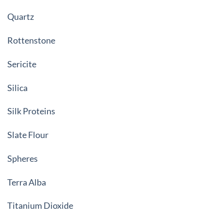
Quartz
Rottenstone
Sericite
Silica
Silk Proteins
Slate Flour
Spheres
Terra Alba
Titanium Dioxide