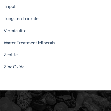
Tripoli
Tungsten Trioxide
Vermiculite
Water Treatment Minerals
Zeolite
Zinc Oxide