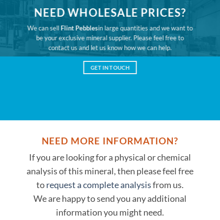
NEED WHOLESALE PRICES?
We can sell
Flint Pebbles
in large quantities and we want to
be your exclusive mineral supplier. Please feel free to
contact us and let us know how we can help.
GET IN TOUCH
NEED MORE INFORMATION?
If you are looking for a physical or chemical
analysis of this mineral, then please feel free
to
request a complete analysis
from us.
We are happy to send you any additional
information you might need.