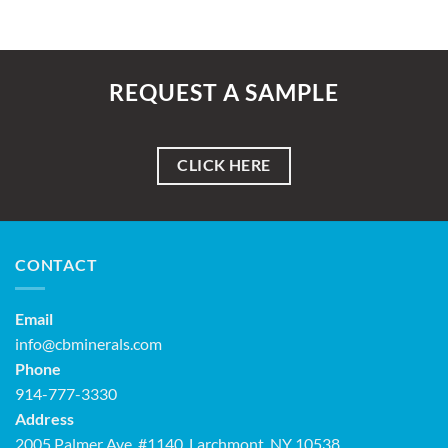
REQUEST A SAMPLE
CLICK HERE
CONTACT
Email
info@cbminerals.com
Phone
914-777-3330
Address
2005 Palmer Ave, #1140, Larchmont, NY 10538