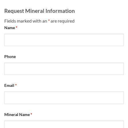
Request Mineral Information
Fields marked with an
*
are required
Name
*
Phone
Email
*
Mineral Name
*