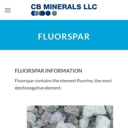
Skip
to
content
FLUORSPAR
FLUORSPAR INFORMATION
Fluorspar contains the element fluorine, the most
electonegative element.