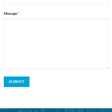
Message
*