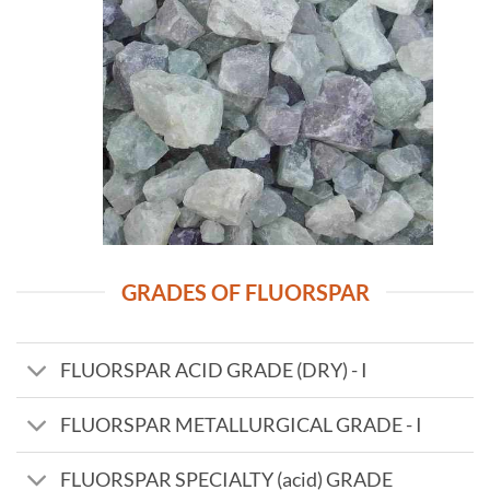
GRADES OF FLUORSPAR
FLUORSPAR ACID GRADE (DRY) - I
FLUORSPAR METALLURGICAL GRADE - I
FLUORSPAR SPECIALTY (acid) GRADE