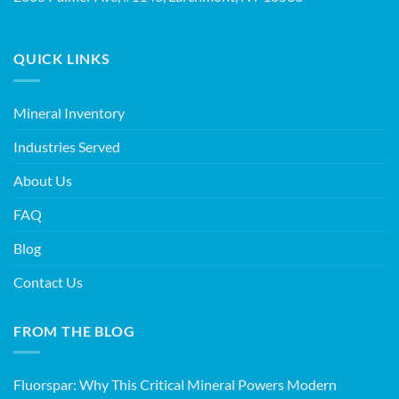
QUICK LINKS
Mineral Inventory
Industries Served
About Us
FAQ
Blog
Contact Us
FROM THE BLOG
Fluorspar: Why This Critical Mineral Powers Modern