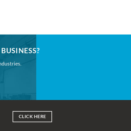
 BUSINESS?
ndustries.
CLICK HERE