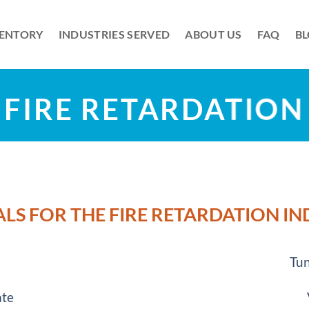
VENTORY
INDUSTRIES SERVED
ABOUT US
FAQ
B
FIRE RETARDATION
LS FOR THE FIRE RETARDATION I
Tun
ate