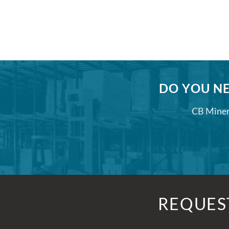
DO YOU NE
CB Minera
REQUES