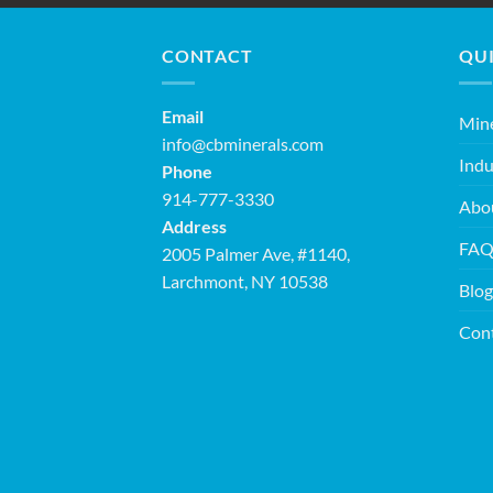
CONTACT
QUI
Email
Mine
info@cbminerals.com
Indu
Phone
914-777-3330
Abo
Address
FA
2005 Palmer Ave, #1140,
Larchmont, NY 10538
Blog
Con