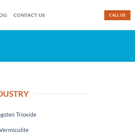
LOG
CONTACT US
CALL US
NDUSTRY
gsten Trioxide
Vermiculite