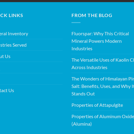
CK LINKS
FROM THE BLOG
ral Inventory
Fluorspar: Why This Critical
Mineral Powers Modern
stries Served
Industries
ut Us
The Versatile Uses of Kaolin C
Across Industries
Q
The Wonders of Himalayan Pi
Salt: Benefits, Uses, and Why I
tact Us
Stands Out
Properties of Attapulgite
Properties of Aluminum Oxid
(Alumina)