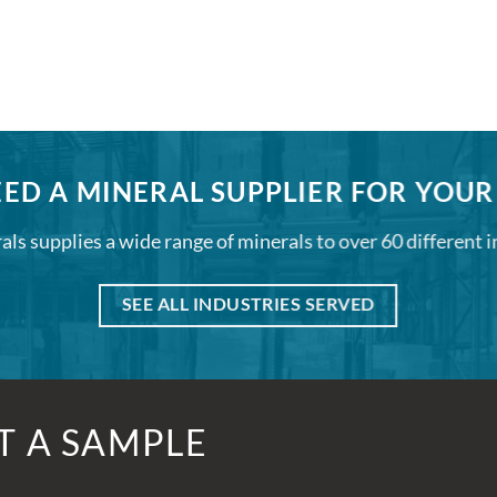
ED A MINERAL SUPPLIER FOR YOUR
ls supplies a wide range of minerals to over 60 different i
SEE ALL INDUSTRIES SERVED
T A SAMPLE