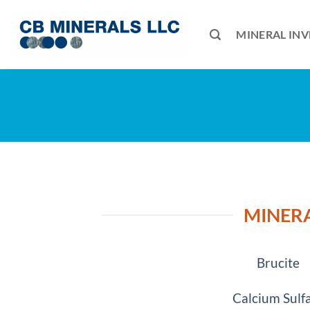
Skip
to
MINERAL IN
content
MINERA
Brucite
Calcium Sulf