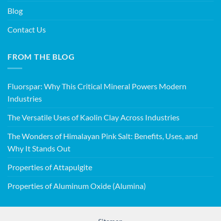
Blog
Contact Us
FROM THE BLOG
Fluorspar: Why This Critical Mineral Powers Modern
Industries
The Versatile Uses of Kaolin Clay Across Industries
The Wonders of Himalayan Pink Salt: Benefits, Uses, and
Why It Stands Out
Properties of Attapulgite
Properties of Aluminum Oxide (Alumina)