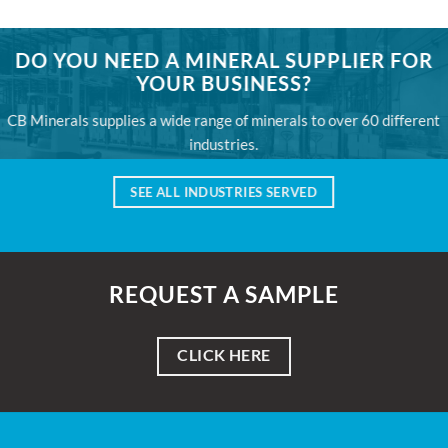
DO YOU NEED A MINERAL SUPPLIER FOR
YOUR BUSINESS?
CB Minerals supplies a wide range of minerals to over 60 different
industries.
SEE ALL INDUSTRIES SERVED
REQUEST A SAMPLE
CLICK HERE