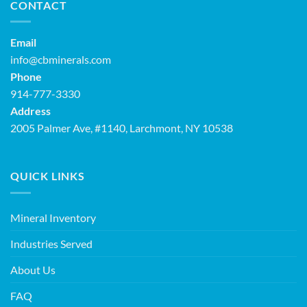
CONTACT
Email
info@cbminerals.com
Phone
914-777-3330
Address
2005 Palmer Ave, #1140, Larchmont, NY 10538
QUICK LINKS
Mineral Inventory
Industries Served
About Us
FAQ