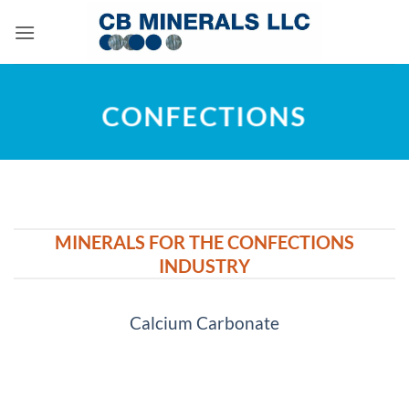
Skip
to
content
CONFECTIONS
MINERALS FOR THE CONFECTIONS
INDUSTRY
Calcium Carbonate