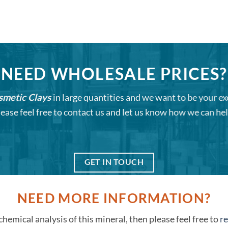
NEED WHOLESALE PRICES?
smetic Clays
in large quantities and we want to be your ex
lease feel free to contact us and let us know how we can hel
GET IN TOUCH
NEED MORE INFORMATION?
 chemical analysis of this mineral, then please feel free to
re