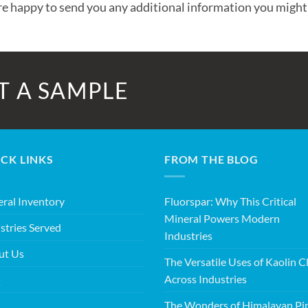
e happy to send you any additional information you might
T A SAMPLE
CK LINKS
FROM THE BLOG
ral Inventory
Fluorspar: Why This Critical
Mineral Powers Modern
stries Served
Industries
ut Us
The Versatile Uses of Kaolin C
Across Industries
Q
The Wonders of Himalayan Pi