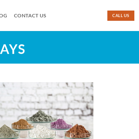
LOG
CONTACT US
CALL US
LAYS