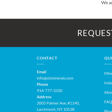
We ar
REQUES
CONTACT
QUI
Email
Mine
info@cbminerals.com
Indu
Phone
914-777-3330
Abo
Address
FA
2005 Palmer Ave, #1140,
Larchmont, NY 10538
Blog