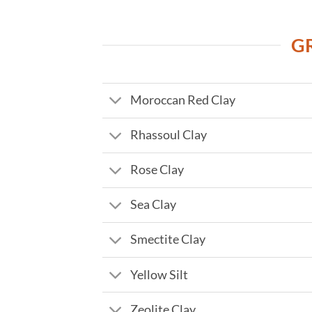
G
Moroccan Red Clay
Rhassoul Clay
Rose Clay
Sea Clay
Smectite Clay
Yellow Silt
Zeolite Clay