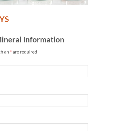
YS
ineral Information
th an
*
are required