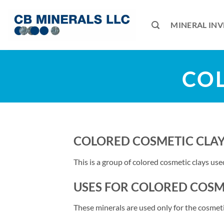
Skip
to
MINERAL IN
content
COL
COLORED COSMETIC CLA
This is a group of colored cosmetic clays us
USES FOR COLORED COSM
These minerals are used only for the cosmeti