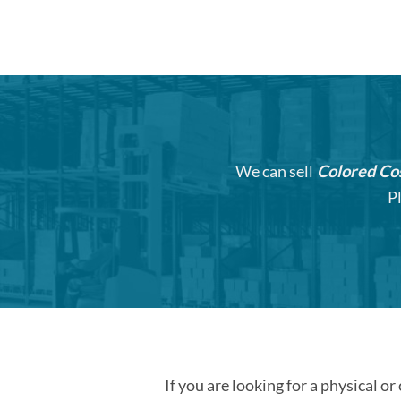
We can sell
Colored Co
P
If you are looking for a physical or