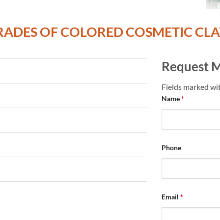
RADES OF COLORED COSMETIC CLA
Request M
Fields marked wi
Name
*
Phone
Email
*