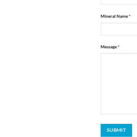
Mineral Name
*
Message
*