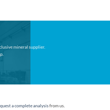
clusive mineral supplier.
p.
quest a complete analysis
from us.