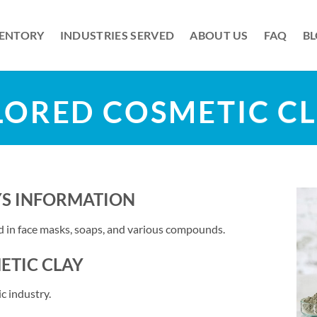
VENTORY
INDUSTRIES SERVED
ABOUT US
FAQ
B
ORED COSMETIC C
YS INFORMATION
ed in face masks, soaps, and various compounds.
ETIC CLAY
c industry.