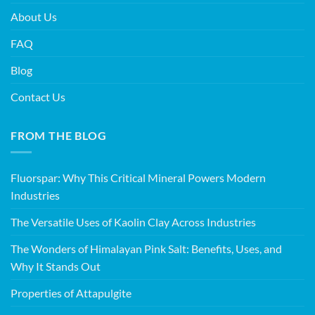
About Us
FAQ
Blog
Contact Us
FROM THE BLOG
Fluorspar: Why This Critical Mineral Powers Modern
Industries
The Versatile Uses of Kaolin Clay Across Industries
The Wonders of Himalayan Pink Salt: Benefits, Uses, and
Why It Stands Out
Properties of Attapulgite