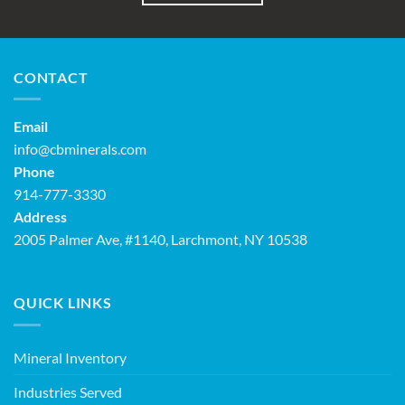
CONTACT
Email
info@cbminerals.com
Phone
914-777-3330
Address
2005 Palmer Ave, #1140, Larchmont, NY 10538
QUICK LINKS
Mineral Inventory
Industries Served