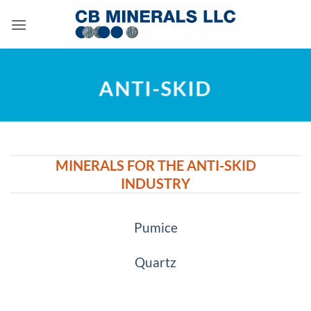
Skip
to
content
ANTI-SKID
MINERALS FOR THE ANTI-SKID
INDUSTRY
Pumice
Quartz