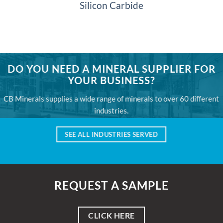
Silicon Carbide
DO YOU NEED A MINERAL SUPPLIER FOR
YOUR BUSINESS?
CB Minerals supplies a wide range of minerals to over 60 different
industries.
SEE ALL INDUSTRIES SERVED
REQUEST A SAMPLE
CLICK HERE